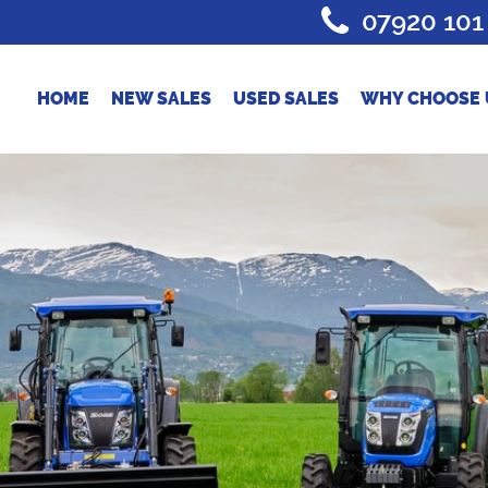
07920 101
HOME
NEW SALES
USED SALES
WHY CHOOSE 