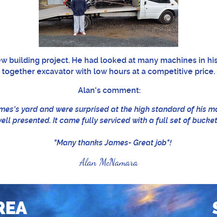
new building project. He had looked at many machines in his
together excavator with low hours at a competitive price.
Alan's comment:
mes's yard and were surprised at the high standard of his 
ll presented. It came fully serviced with a full set of bucke
"Many thanks James- Great job"!
Alan McNamara
REA