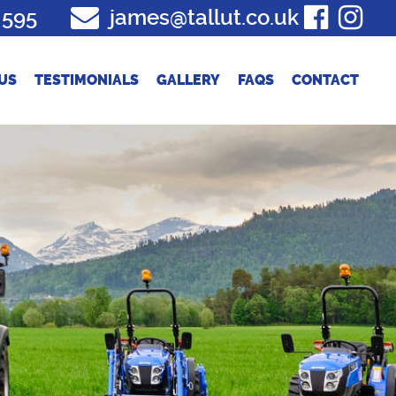
 595
james@tallut.co.uk
US
TESTIMONIALS
GALLERY
FAQS
CONTACT