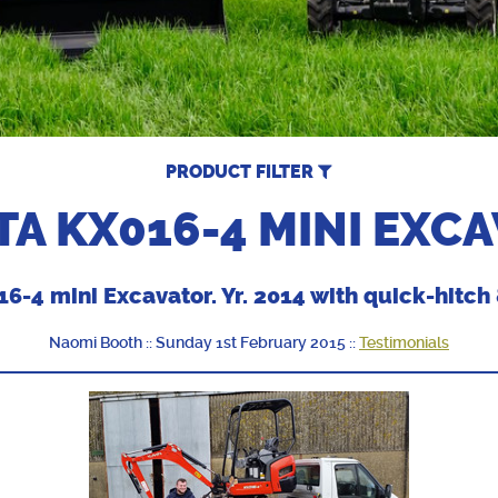
PRODUCT FILTER
A KX016-4 MINI EXC
6-4 mini Excavator. Yr. 2014 with quick-hitch 
Naomi Booth :: Sunday 1st February 2015 ::
Testimonials