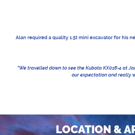
Alan required a quality 1.5t mini excavator for his 
"We travelled down to see the Kubota KX016-4 at Ja
our expectation and really we
LOCATION & A