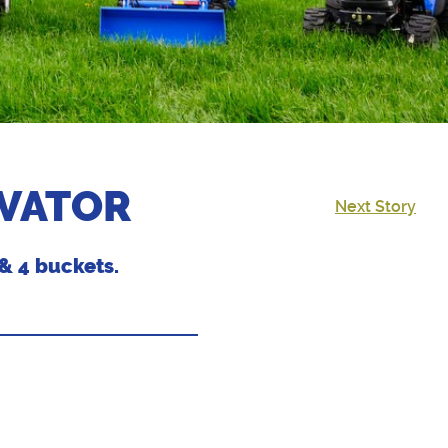
AVATOR
Next Story
& 4 buckets.