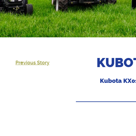
KUBOT
Previous Story
Kubota KX01