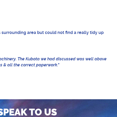
 surrounding area but could not find a really tidy up
machinery. The Kubota we had discussed was well above
ts & all the correct paperwork."
SPEAK TO US