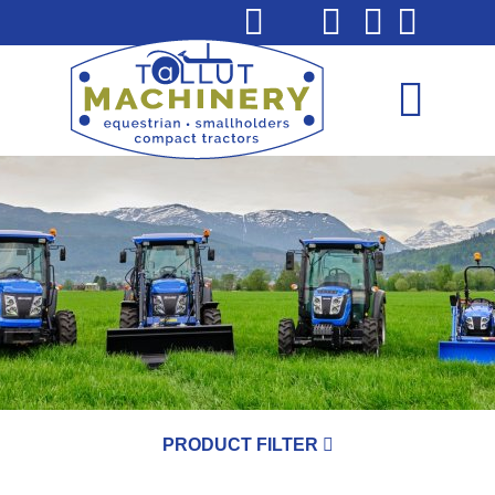
PRODUCT FILTER