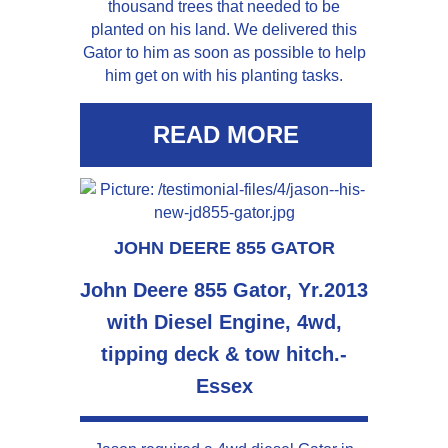
thousand trees that needed to be
planted on his land. We delivered this
Gator to him as soon as possible to help
him get on with his planting tasks.
READ MORE
JOHN DEERE 855 GATOR
John Deere 855 Gator, Yr.2013
with Diesel Engine, 4wd,
tipping deck & tow hitch.-
Essex