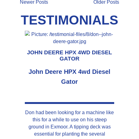
Newer Posts
Older Posts
TESTIMONIALS
JOHN DEERE HPX 4WD DIESEL
GATOR
John Deere HPX 4wd Diesel
Gator
Don had been looking for a machine like
this for a while to use on his steep
ground in Exmoor. A tipping deck was
essential for planting the several