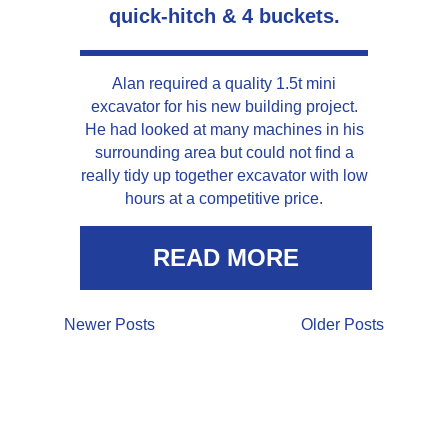
quick-hitch & 4 buckets.
Alan required a quality 1.5t mini
excavator for his new building project.
He had looked at many machines in his
surrounding area but could not find a
really tidy up together excavator with low
hours at a competitive price.
READ MORE
Newer Posts
Older Posts
LOCATION &