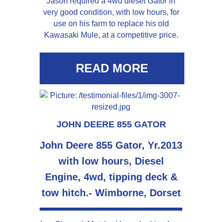
Jason required a 4wd diesel Gator in
very good condition, with low hours, for
use on his farm to replace his old
Kawasaki Mule, at a competitive price.
READ MORE
JOHN DEERE 855 GATOR
John Deere 855 Gator, Yr.2013
with low hours, Diesel
Engine, 4wd, tipping deck &
tow hitch.- Wimborne, Dorset