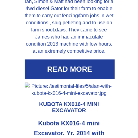
Ian, Simon & Matt had been looking for a
4wd diesel Gator for their farm to enable
them to carry out fencing/farm jobs in wet
conditions , slug pelleting and to use on
farm shoot.days. They came to see
James who had an immaculate
condition 2013 machine with low hours,
at an extremely competitive price.
READ MORE
KUBOTA KX016-4 MINI
EXCAVATOR
Kubota KX016-4 mini
Excavator. Yr. 2014 with