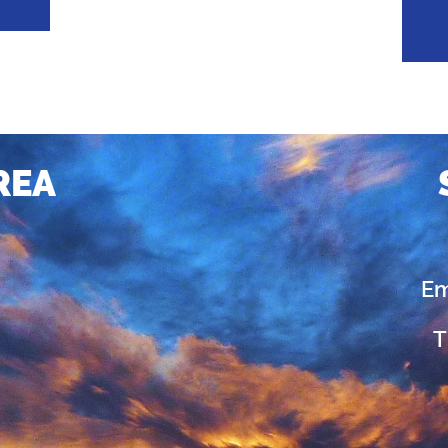
REA
Em
T