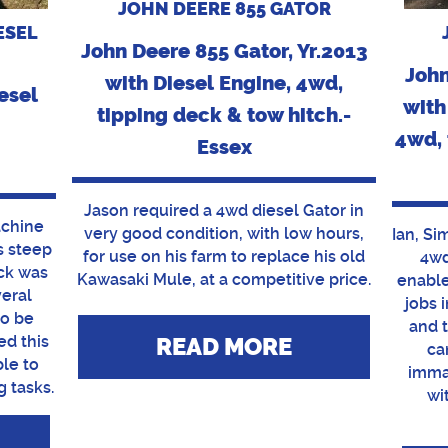
JOHN DEERE 855 GATOR
ESEL
John Deere 855 Gator, Yr.2013
John
with Diesel Engine, 4wd,
esel
with
tipping deck & tow hitch.-
4wd, 
Essex
Jason required a 4wd diesel Gator in
achine
very good condition, with low hours,
Ian, Si
is steep
for use on his farm to replace his old
4wd
ck was
Kawasaki Mule, at a competitive price.
enable
veral
jobs 
to be
and 
ed this
READ MORE
ca
ble to
imma
g tasks.
wi