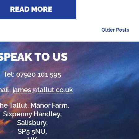
READ MORE
Older Posts
SPEAK TO US
Tel: 07920 101 595
ail:
james@tallut.co.uk
he Tallut, Manor Farm,
Sixpenny Handley,
Salisbury,
SP5 5NU,