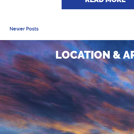
Newer Posts
LOCATION & A