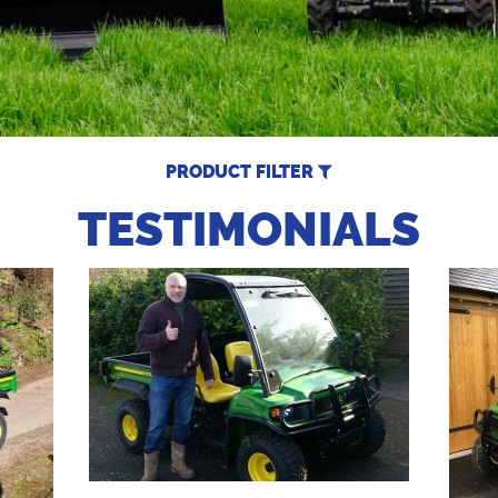
PRODUCT FILTER
TESTIMONIALS