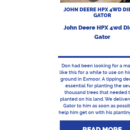
JOHN DEERE HPX 4WD DI
GATOR
John Deere HPX 4wd Di
Gator
Don had been looking for a m
like this for a while to use on h
ground in Exmoor. A tipping de
essential for planting the se
thousand trees that needed 
planted on his land. We deliver
Gator to him as soon as possi
help him get on with his plantin
READ MORE