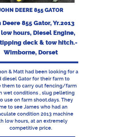
JOHN DEERE 855 GATOR
 Deere 855 Gator, Yr.2013
 low hours, Diesel Engine,
tipping deck & tow hitch.-
Wimborne, Dorset
mon & Matt had been looking for a
 diesel Gator for their farm to
 them to carry out fencing/farm
in wet conditions , slug pelleting
to use on farm shoot.days. They
me to see James who had an
culate condition 2013 machine
th low hours, at an extremely
competitive price.