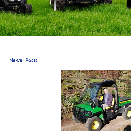
Newer Posts