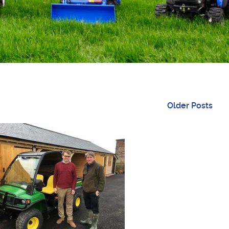
Older Posts