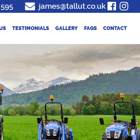
 595
james@tallut.co.uk
US
TESTIMONIALS
GALLERY
FAQS
CONTACT