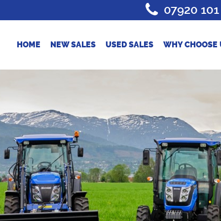
07920 101
HOME
NEW SALES
USED SALES
WHY CHOOSE 