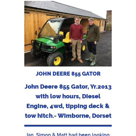
JOHN DEERE 855 GATOR
John Deere 855 Gator, Yr.2013
with low hours, Diesel
Engine, 4wd, tipping deck &
tow hitch.- Wimborne, Dorset
Ian, Simon & Matt had been looking