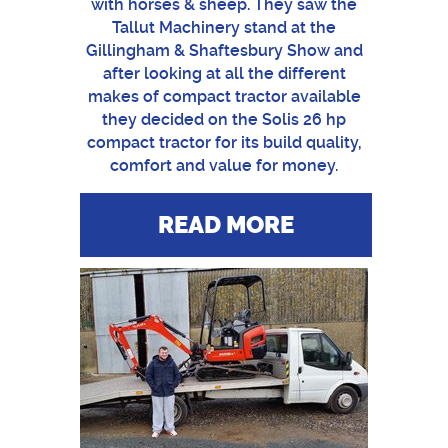
with horses & sheep. They saw the
Tallut Machinery stand at the
Gillingham & Shaftesbury Show and
after looking at all the different
makes of compact tractor available
they decided on the Solis 26 hp
compact tractor for its build quality,
comfort and value for money.
READ MORE