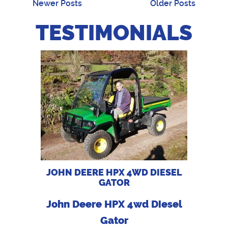
Newer Posts
Older Posts
TESTIMONIALS
JOHN DEERE HPX 4WD DIESEL
GATOR
John Deere HPX 4wd Diesel
Gator