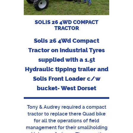
SOLIS 26 4WD COMPACT
TRACTOR
Solis 26 4Wd Compact
Tractor on Industrial Tyres
supplied with a 1.5t
Hydraulic tipping trailer and
Solis Front Loader c/w
bucket- West Dorset
Tony & Audrey required a compact
tractor to replace there Quad bike
for all the operations of field
management for their smallholding