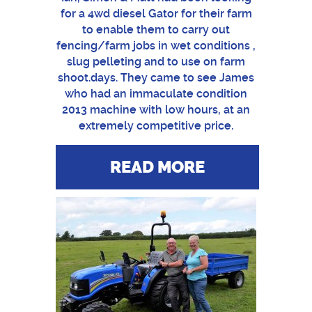
for a 4wd diesel Gator for their farm
to enable them to carry out
fencing/farm jobs in wet conditions ,
slug pelleting and to use on farm
shoot.days. They came to see James
who had an immaculate condition
2013 machine with low hours, at an
extremely competitive price.
READ MORE