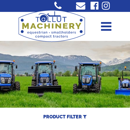
PRODUCT FILTER