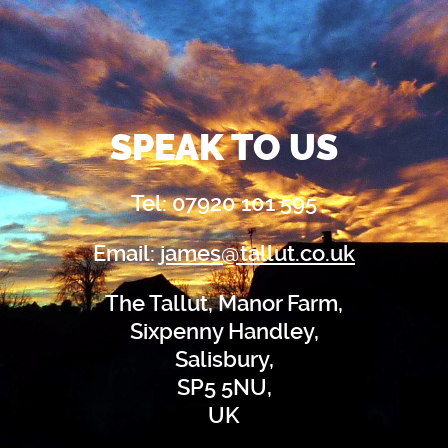
SPEAK TO US
Tel: 07920 101 595
Email:
james@tallut.co.uk
The Tallut, Manor Farm,
Sixpenny Handley,
Salisbury,
SP5 5NU,
UK