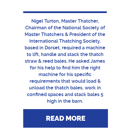
Nigel Turton, Master Thatcher,
Chairman of the National Society of
Master Thatchers & President of the
International Thatching Society,
based in Dorset, required a machine
to lift, handle and stack the thatch
straw & reed bales. He asked James
for his help to find him the right
machine for his specific
requirements that would load &
unload the thatch bales, work in
confined spaces and stack bales 5
high in the barn.
READ MORE