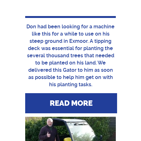
Don had been looking for a machine
like this for a while to use on his
steep ground in Exmoor. A tipping
deck was essential for planting the
several thousand trees that needed
to be planted on his land. We
delivered this Gator to him as soon
as possible to help him get on with
his planting tasks.
READ MORE