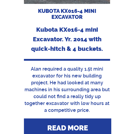
KUBOTA KX016-4 MINI
EXCAVATOR
Kubota KX016-4 mini
Excavator. Yr. 2014 with
quick-hitch & 4 buckets.
Alan required a quality 1.5t mini
excavator for his new building
project. He had looked at many
machines in his surrounding area but
could not find a really tidy up
together excavator with low hours at
a competitive price.
READ MORE