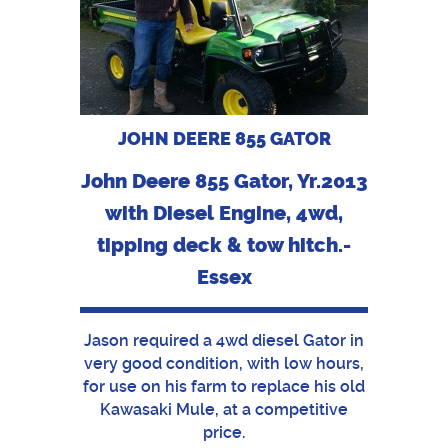
JOHN DEERE 855 GATOR
John Deere 855 Gator, Yr.2013
with Diesel Engine, 4wd,
tipping deck & tow hitch.-
Essex
Jason required a 4wd diesel Gator in
very good condition, with low hours,
for use on his farm to replace his old
Kawasaki Mule, at a competitive
price.