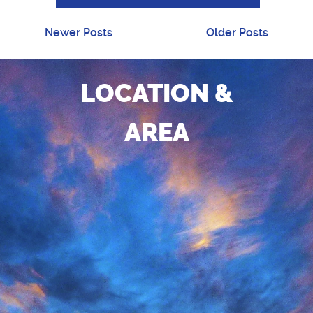
Newer Posts
Older Posts
LOCATION &
AREA