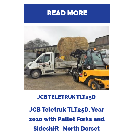
READ MORE
JCB TELETRUK TLT25D
JCB Teletruk TLT25D. Year
2010 with Pallet Forks and
Sideshift- North Dorset