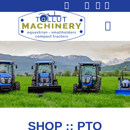
SHOP :: PTO