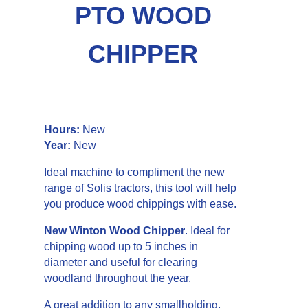
PTO WOOD
CHIPPER
Details
Hours:
New
Year:
New
Ideal machine to compliment the new
range of Solis tractors, this tool will help
you produce wood chippings with ease.
New Winton Wood Chipper
. Ideal for
chipping wood up to 5 inches in
diameter and useful for clearing
woodland throughout the year.
A great addition to any smallholding,