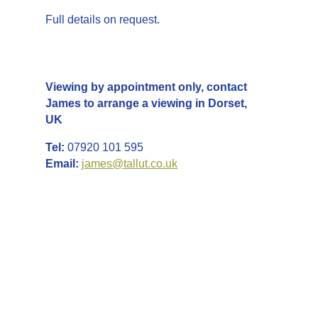
Full details on request.
Enquires
Viewing by appointment only, contact
James to arrange a viewing in Dorset,
UK
Tel:
07920 101 595
Email:
james@tallut.co.uk
LOCATION &
AREA