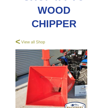
WOOD
CHIPPER
<
View all Shop