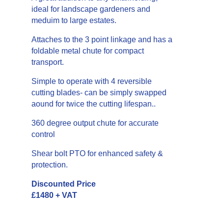
ideal for landscape gardeners and
meduim to large estates.
Attaches to the 3 point linkage and has a
foldable metal chute for compact
transport.
Simple to operate with 4 reversible
cutting blades- can be simply swapped
aound for twice the cutting lifespan..
360 degree output chute for accurate
control
Shear bolt PTO for enhanced safety &
protection.
Discounted Price
£1480 + VAT