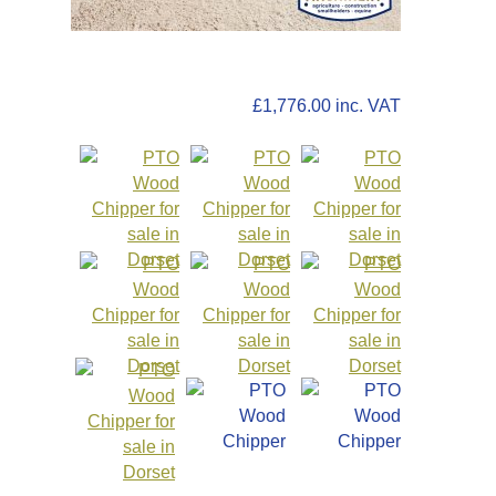
£1,480.00
+VAT
£1,776.00 inc. VAT