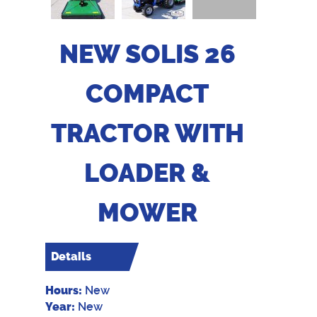
NEW SOLIS 26
COMPACT
TRACTOR WITH
LOADER &
MOWER
Details
Hours:
New
Year:
New