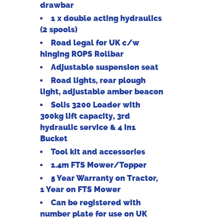
drawbar
1 x double acting hydraulics
(2 spools)
Road legal for UK c/w
hinging ROPS Rollbar
Adjustable suspension seat
Road lights, rear plough
light, adjustable amber beacon
Solis 3200 Loader with
300kg lift capacity, 3rd
hydraulic service & 4 in1
Bucket
Tool kit and accessories
1.4m FTS Mower/Topper
5 Year Warranty on Tractor,
1 Year on FTS Mower
Can be registered with
number plate for use on UK