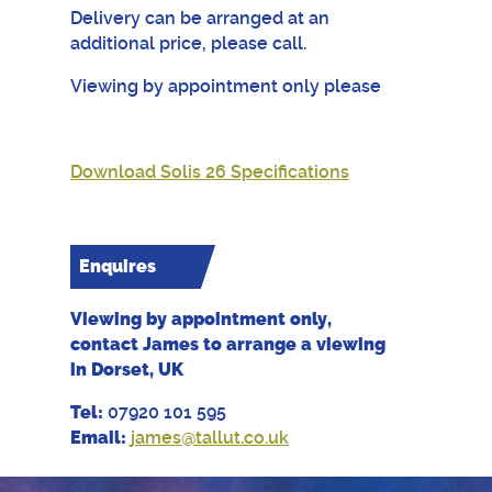
Delivery can be arranged at an
additional price, please call.
Viewing by appointment only please
Download Solis 26 Specifications
Enquires
Viewing by appointment only,
contact James to arrange a viewing
in Dorset, UK
Tel:
07920 101 595
Email:
james@tallut.co.uk