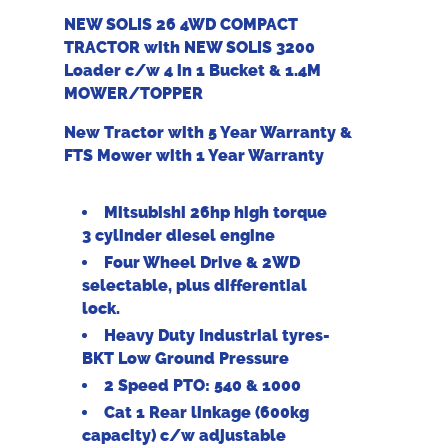
NEW SOLIS 26 4WD COMPACT
TRACTOR with NEW SOLIS 3200
Loader c/w 4 in 1 Bucket & 1.4M
MOWER/TOPPER
New Tractor with 5 Year Warranty &
FTS Mower with 1 Year Warranty
Mitsubishi 26hp high torque
3 cylinder diesel engine
Four Wheel Drive & 2WD
selectable, plus differential
lock.
Heavy Duty Industrial tyres-
BKT Low Ground Pressure
2 Speed PTO: 540 & 1000
Cat 1 Rear linkage (600kg
capacity) c/w adjustable