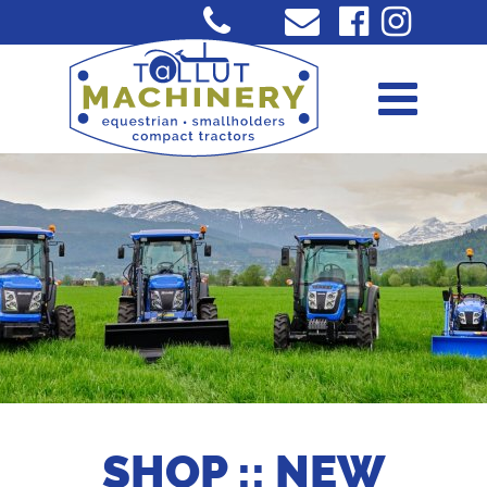
SHOP :: NEW