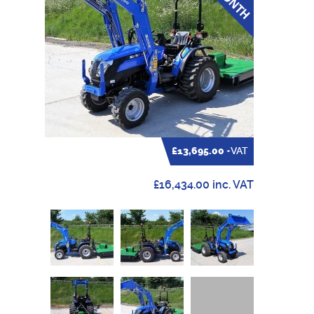
£13,695.00
+VAT
£16,434.00 inc. VAT