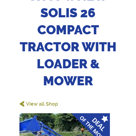
SOLIS 26
COMPACT
TRACTOR WITH
LOADER &
MOWER
<
View all Shop