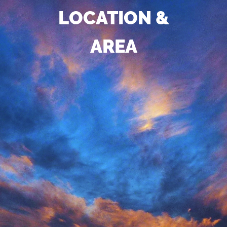
LOCATION &
AREA