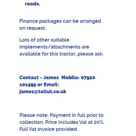
roads.
Finance packages can be arranged
on request.
Lots of other suitable
implements/attachments are
available for this tractor...please ask.
Contact - James Mobile: 07920
101595 or Email:
james@tallut.co.uk
Please note: Payment in full prior to
collection. Price includes Vat at 20%.
Full Vat invoice provided.