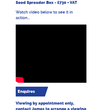
Seed Spreader Box - £730 + VAT
Watch video below to see it in
action...
Enquires
Viewing by appointment only,
contact James to arrange a viewing