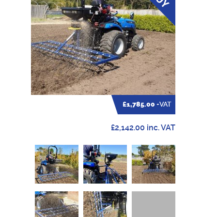
£1,785.00
+VAT
£2,142.00 inc. VAT