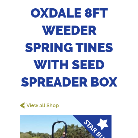
OXDALE 8FT
WEEDER
SPRING TINES
WITH SEED
SPREADER BOX
<
View all Shop