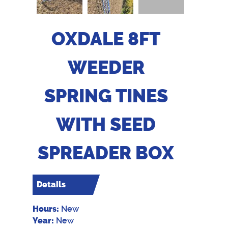
OXDALE 8FT
WEEDER
SPRING TINES
WITH SEED
SPREADER BOX
Details
Hours:
New
Year:
New