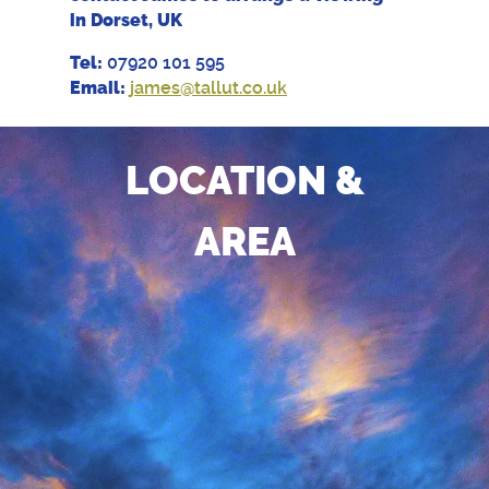
in Dorset, UK
Tel:
07920 101 595
Email:
james@tallut.co.uk
LOCATION &
AREA