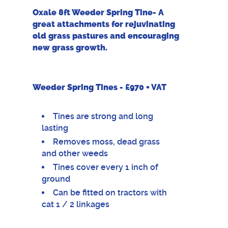
Oxale 8ft Weeder Spring Tine- A
great attachments for rejuvinating
old grass pastures and encouraging
new grass growth.
Weeder Spring Tines - £970 + VAT
Tines are strong and long
lasting
Removes moss, dead grass
and other weeds
Tines cover every 1 inch of
ground
Can be fitted on tractors with
cat 1 / 2 linkages