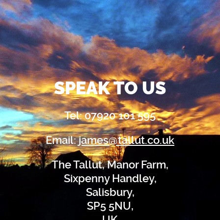
SPEAK TO US
Tel: 07920 101 595
Email:
james@tallut.co.uk
The Tallut, Manor Farm,
Sixpenny Handley,
Salisbury,
SP5 5NU,
UK