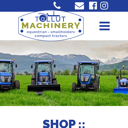
SHOP ::