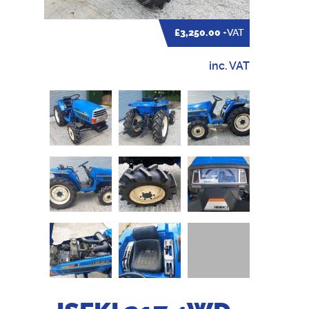
£3,250.00
+VAT
inc. VAT