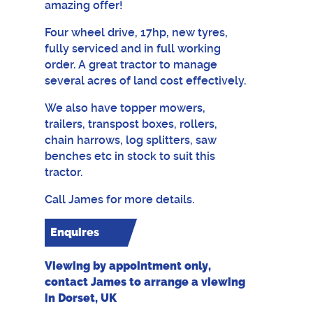
amazing offer!
Four wheel drive, 17hp, new tyres,
fully serviced and in full working
order. A great tractor to manage
several acres of land cost effectively.
We also have topper mowers,
trailers, transpost boxes, rollers,
chain harrows, log splitters, saw
benches etc in stock to suit this
tractor.
Call James for more details.
Enquires
Viewing by appointment only,
contact James to arrange a viewing
in Dorset, UK