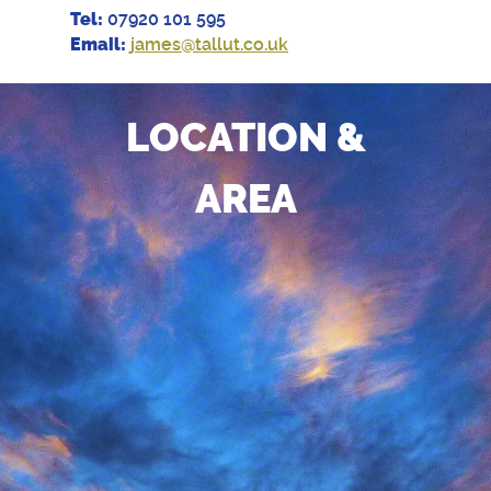
Tel:
07920 101 595
Email:
james@tallut.co.uk
LOCATION &
AREA