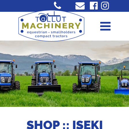
SHOP :: ISEKI