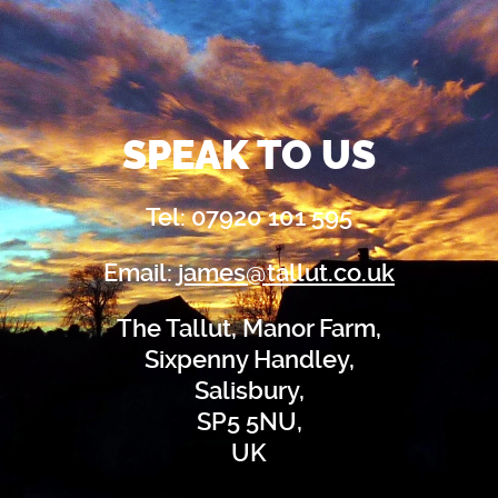
SPEAK TO US
Tel: 07920 101 595
Email:
james@tallut.co.uk
The Tallut, Manor Farm,
Sixpenny Handley,
Salisbury,
SP5 5NU,
UK