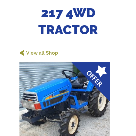
217 4WD
TRACTOR
<
View all Shop