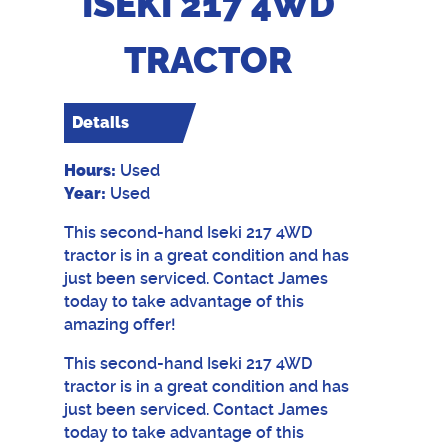
ISEKI 217 4WD
TRACTOR
Details
Hours:
Used
Year:
Used
This second-hand Iseki 217 4WD
tractor is in a great condition and has
just been serviced. Contact James
today to take advantage of this
amazing offer!
This second-hand Iseki 217 4WD
tractor is in a great condition and has
just been serviced. Contact James
today to take advantage of this